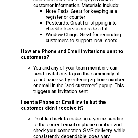
customer information. Materials include:
Note Pads: Great for keeping at a
register or counter
Postcards: Great for slipping into
checkholders alongside a bill
Window Clings: Great for reminding
customers to support local spots.
How are Phone and Email invitations sent to
customers?
You and any of your team members can
send invitations to join the community at
your business by entering a phone number
or email in the “add customer” popup. This
triggers an invitation sent.
I sent a Phone or Email invite but the
customer didn’t receive it?
Double check to make sure you’re sending
to the correct email or phone number, and
check your connection. SMS delivery, while
consistently dependable, does vary