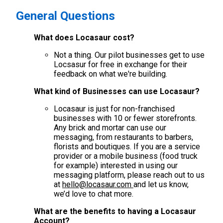
General Questions
What does Locasaur cost?
Not a thing. Our pilot businesses get to use
Locsasur for free in exchange for their
feedback on what we're building.
What kind of Businesses can use Locasaur?
Locasaur is just for non-franchised
businesses with 10 or fewer storefronts.
Any brick and mortar can use our
messaging, from restaurants to barbers,
florists and boutiques. If you are a service
provider or a mobile business (food truck
for example) interested in using our
messaging platform, please reach out to us
at
hello@locasaur.com
and let us know,
we’d love to chat more.
What are the benefits to having a Locasaur
Account?