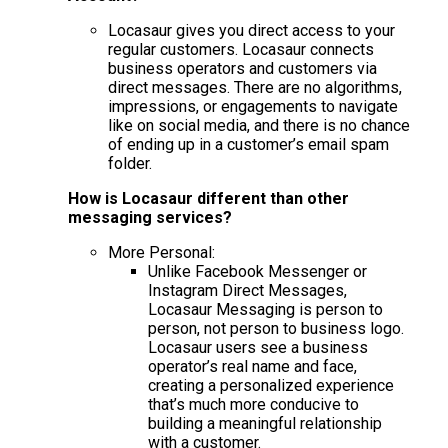
Locasaur gives you direct access to your
regular customers. Locasaur connects
business operators and customers via
direct messages. There are no algorithms,
impressions, or engagements to navigate
like on social media, and there is no chance
of ending up in a customer’s email spam
folder.
How is Locasaur different than other
messaging services?
More Personal:
Unlike Facebook Messenger or
Instagram Direct Messages,
Locasaur Messaging is person to
person, not person to business logo.
Locasaur users see a business
operator’s real name and face,
creating a personalized experience
that’s much more conducive to
building a meaningful relationship
with a customer.