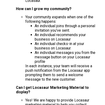
Locasaur.
How can I grow my community?
Your community expands when one of the
following happens:
An individual joins through a personal
invitation you’ve sent.
An individual recommends your
business on Locasaur
An individual checks-in at your
business on Locasaur.
An individual messages you from the
message button on your Locasaur
profile
In each instance, your team will receive a
push notification from the Locasaur app
prompting them to send a welcome
message to the new customer.
Can I get Locasaur Marketing Material to
display?
Yes! We are happy to provide Locasaur
marketing material to help you collect