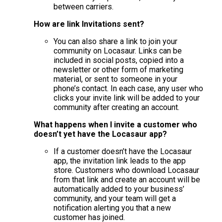
between carriers.
How are link Invitations sent?
You can also share a link to join your
community on Locasaur. Links can be
included in social posts, copied into a
newsletter or other form of marketing
material, or sent to someone in your
phone’s contact. In each case, any user who
clicks your invite link will be added to your
community after creating an account.
What happens when I invite a customer who
doesn’t yet have the Locasaur app?
If a customer doesn’t have the Locasaur
app, the invitation link leads to the app
store. Customers who download Locasaur
from that link and create an account will be
automatically added to your business’
community, and your team will get a
notification alerting you that a new
customer has joined.