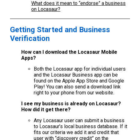
What does it mean to “endorse” a business
on Locasaur?
Getting Started and Business
Verification
How can I download the Locasaur Mobile
Apps?
Both the Locasaur app for individual users
and the Locasaur Business app can be
found on the Apple App Store and Google
Play! You can also send a download link
right to your phone from our website.
I see my business is already on Locasaur?
How did it get there?
Any Locasaur user can submit a business
to Locasaur’s local business database. If it
fits our criteria we add it and credit that
user with “discovery credit” on the