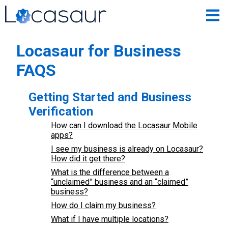
Locasaur for Business
FAQS
Getting Started and Business
Verification
How can I download the Locasaur Mobile
apps?
I see my business is already on Locasaur?
How did it get there?
What is the difference between a
“unclaimed” business and an “claimed”
business?
How do I claim my business?
What if I have multiple locations?