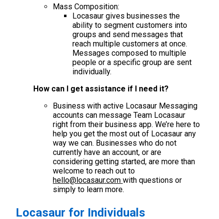
Mass Composition:
Locasaur gives businesses the
ability to segment customers into
groups and send messages that
reach multiple customers at once.
Messages composed to multiple
people or a specific group are sent
individually.
How can I get assistance if I need it?
Business with active Locasaur Messaging
accounts can message Team Locasaur
right from their business app. We’re here to
help you get the most out of Locasaur any
way we can. Businesses who do not
currently have an account, or are
considering getting started, are more than
welcome to reach out to
hello@locasaur.com
with questions or
simply to learn more.
Locasaur for Individuals