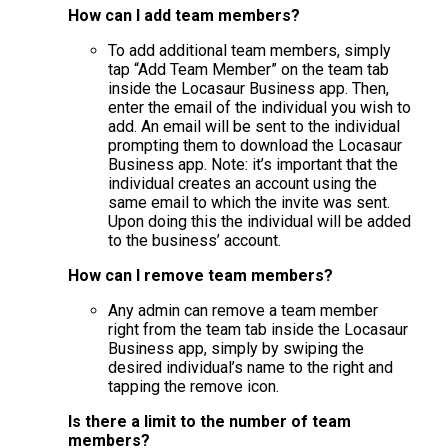
How can I add team members?
To add additional team members, simply
tap “Add Team Member” on the team tab
inside the Locasaur Business app. Then,
enter the email of the individual you wish to
add. An email will be sent to the individual
prompting them to download the Locasaur
Business app. Note: it’s important that the
individual creates an account using the
same email to which the invite was sent.
Upon doing this the individual will be added
to the business’ account.
How can I remove team members?
Any admin can remove a team member
right from the team tab inside the Locasaur
Business app, simply by swiping the
desired individual’s name to the right and
tapping the remove icon.
Is there a limit to the number of team
members?