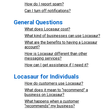
How do I report spam?
Can I turn off notifications?
General Questions
What does Locasaur cost?
What kind of businesses can use Locasaur?
What are the benefits to having a Locasaur
account?
How is Locasaur different than other
messaging services?
How can I get assistance if I need it?
Locasaur for Individuals
How do customers use Locasaur?
What does it mean to “recommend” a
business on Locasaur?
What happens when a customer
“recommends” my business?