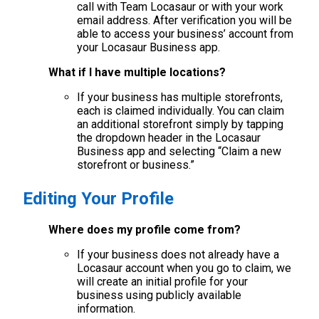
call with Team Locasaur or with your work
email address. After verification you will be
able to access your business’ account from
your Locasaur Business app.
What if I have multiple locations?
If your business has multiple storefronts,
each is claimed individually. You can claim
an additional storefront simply by tapping
the dropdown header in the Locasaur
Business app and selecting “Claim a new
storefront or business.”
Editing Your Profile
Where does my profile come from?
If your business does not already have a
Locasaur account when you go to claim, we
will create an initial profile for your
business using publicly available
information.