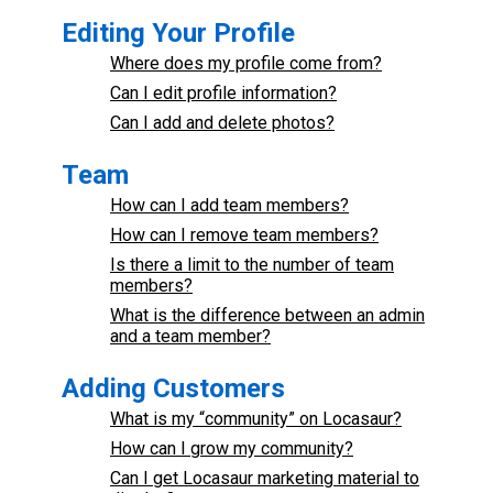
Editing Your Profile
Where does my profile come from?
Can I edit profile information?
Can I add and delete photos?
Team
How can I add team members?
How can I remove team members?
Is there a limit to the number of team
members?
What is the difference between an admin
and a team member?
Adding Customers
What is my “community” on Locasaur?
How can I grow my community?
Can I get Locasaur marketing material to