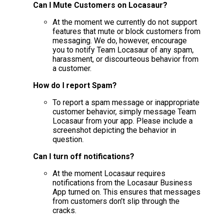
Can I Mute Customers on Locasaur?
At the moment we currently do not support
features that mute or block customers from
messaging. We do, however, encourage
you to notify Team Locasaur of any spam,
harassment, or discourteous behavior from
a customer.
How do I report Spam?
To report a spam message or inappropriate
customer behavior, simply message Team
Locasaur from your app. Please include a
screenshot depicting the behavior in
question.
Can I turn off notifications?
At the moment Locasaur requires
notifications from the Locasaur Business
App turned on. This ensures that messages
from customers don’t slip through the
cracks.