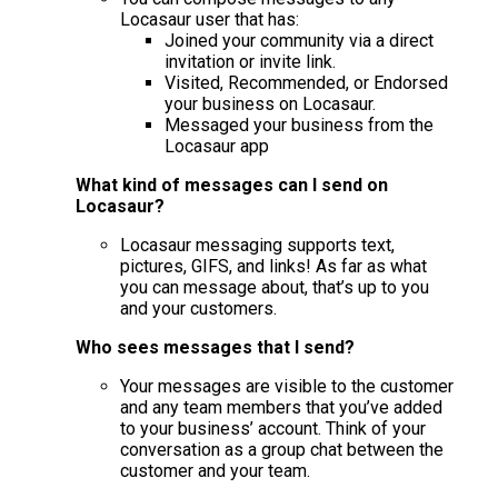
Locasaur user that has:
Joined your community via a direct
invitation or invite link.
Visited, Recommended, or Endorsed
your business on Locasaur.
Messaged your business from the
Locasaur app
What kind of messages can I send on
Locasaur?
Locasaur messaging supports text,
pictures, GIFS, and links! As far as what
you can message about, that’s up to you
and your customers.
Who sees messages that I send?
Your messages are visible to the customer
and any team members that you’ve added
to your business’ account. Think of your
conversation as a group chat between the
customer and your team.