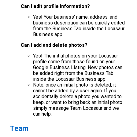
Can I edit profile information?
Yes! Your business’ name, address, and
business description can be quickly edited
from the Business Tab inside the Locasaur
Business app.
Can I add and delete photos?
Yes! The initial photos on your Locasaur
profile come from those found on your
Google Business Listing. New photos can
be added right from the Business Tab
inside the Locasaur Business app.
Note: once an initial photo is deleted, it
cannot be added by a user again. If you
accidentally delete a photo you wanted to
keep, or want to bring back an initial photo
simply message Team Locasaur and we
can help.
Team