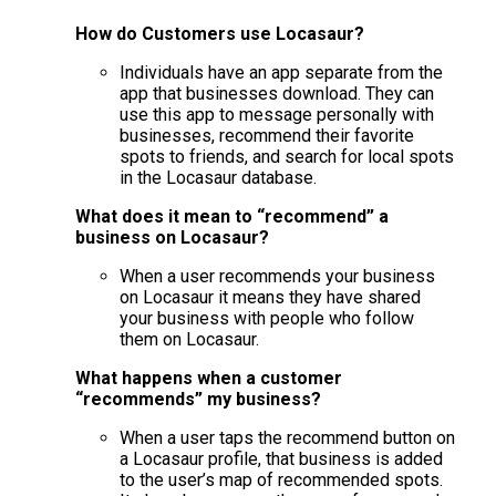
How do Customers use Locasaur?
Individuals have an app separate from the
app that businesses download. They can
use this app to message personally with
businesses, recommend their favorite
spots to friends, and search for local spots
in the Locasaur database.
What does it mean to “recommend” a
business on Locasaur?
When a user recommends your business
on Locasaur it means they have shared
your business with people who follow
them on Locasaur.
What happens when a customer
“recommends” my business?
When a user taps the recommend button on
a Locasaur profile, that business is added
to the user’s map of recommended spots.