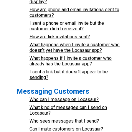
display?
How are phone and email invitations sent to
customers?
I sent a phone or email invite but the
customer didn’t receive it?
How are link invitations sent?
What happens when I invite a customer who
doesn’t yet have the Locasaur app?
What happens if I invite a customer who
already has the Locasaur app?
I sent a link but it doesn’t appear to be
sending?
Messaging Customers
Who can I message on Locasaur?
What kind of messages can I send on
Locasaur?
Who sees messages that I send?
Can I mute customers on Locasaur?