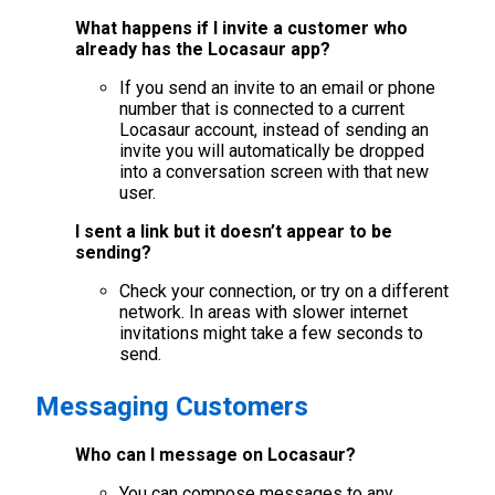
What happens if I invite a customer who
already has the Locasaur app?
If you send an invite to an email or phone
number that is connected to a current
Locasaur account, instead of sending an
invite you will automatically be dropped
into a conversation screen with that new
user.
I sent a link but it doesn’t appear to be
sending?
Check your connection, or try on a different
network. In areas with slower internet
invitations might take a few seconds to
send.
Messaging Customers
Who can I message on Locasaur?
You can compose messages to any