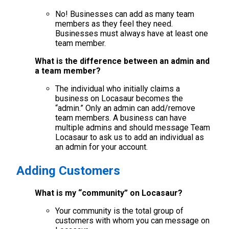
No! Businesses can add as many team
members as they feel they need.
Businesses must always have at least one
team member.
What is the difference between an admin and
a team member?
The individual who initially claims a
business on Locasaur becomes the
“admin.” Only an admin can add/remove
team members. A business can have
multiple admins and should message Team
Locasaur to ask us to add an individual as
an admin for your account.
Adding Customers
What is my “community” on Locasaur?
Your community is the total group of
customers with whom you can message on