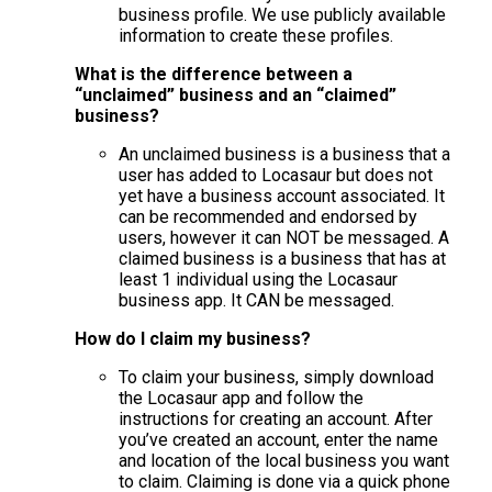
business profile. We use publicly available
information to create these profiles.
What is the difference between a
“unclaimed” business and an “claimed”
business?
An unclaimed business is a business that a
user has added to Locasaur but does not
yet have a business account associated. It
can be recommended and endorsed by
users, however it can NOT be messaged. A
claimed business is a business that has at
least 1 individual using the Locasaur
business app. It CAN be messaged.
How do I claim my business?
To claim your business, simply download
the Locasaur app and follow the
instructions for creating an account. After
you’ve created an account, enter the name
and location of the local business you want
to claim. Claiming is done via a quick phone